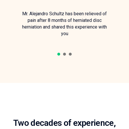
Mr. Alejandro Schultz has been relieved of
pain after 8 months of herniated disc
herniation and shared this experience with
you
1
2
3
Two decades of experience,