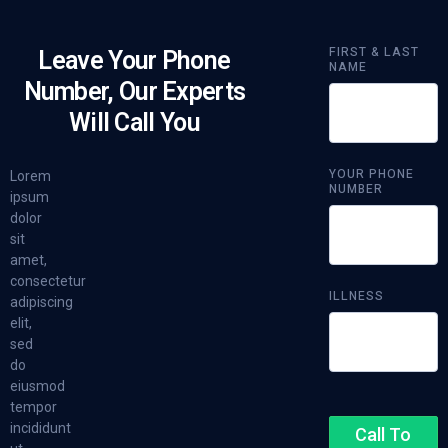
FIRST & LAST
Leave Your Phone
NAME
Number, Our Experts
Will Call You
YOUR PHONE
Lorem
NUMBER
ipsum
dolor
sit
amet,
consectetur
ILLNESS
adipiscing
elit,
sed
do
eiusmod
tempor
incididunt
Call To