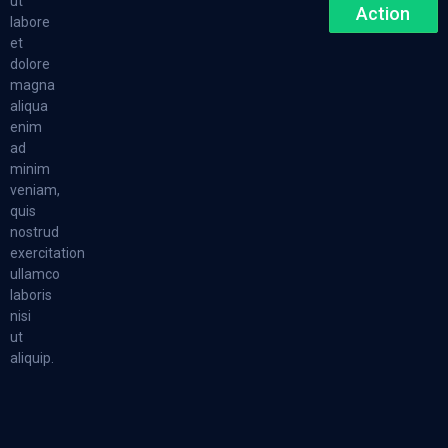
ut
Action
labore
et
dolore
magna
aliqua
enim
ad
minim
veniam,
quis
nostrud
exercitation
ullamco
laboris
nisi
ut
aliquip.