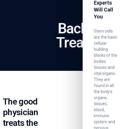
Experts
Will Call
You
Back Pain
Stem cells
Treatment
are the basic
cellular
building
blocks of the
bodies
tissues and
vital organs.
They are
found in all
the body’s
organs,
The good
tissues,
physician
blood,
immune
treats the
system and
nervous