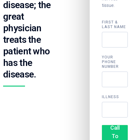
disease; the
tissue.
great
FIRST &
physician
LAST NAME
treats the
patient who
YOUR
has the
PHONE
NUMBER
disease.
ILLNESS
Call
To