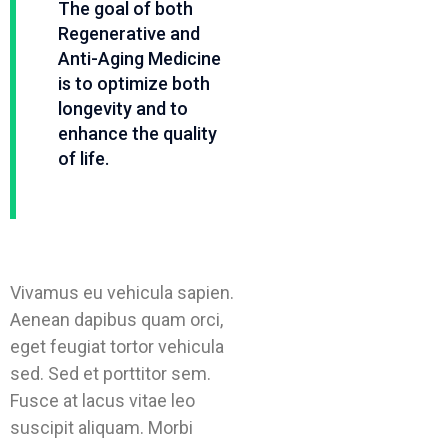
The goal of both
Regenerative and
Anti-Aging Medicine
is to optimize both
longevity and to
enhance the quality
of life.
Vivamus eu vehicula sapien.
Aenean dapibus quam orci,
eget feugiat tortor vehicula
sed. Sed et porttitor sem.
Fusce at lacus vitae leo
suscipit aliquam. Morbi