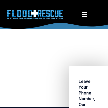
Leave
Your
Phone
Number,
Our