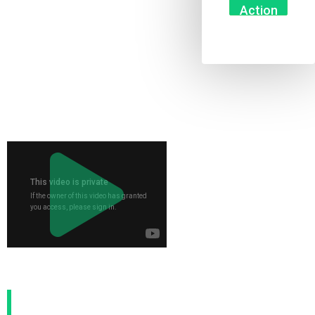
Action