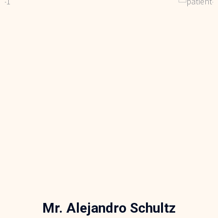
Mr. Alejandro Schultz