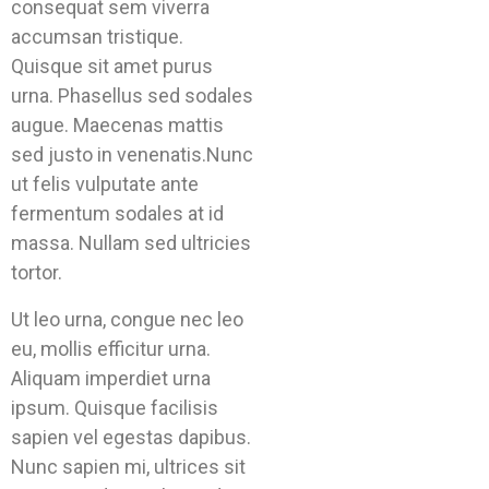
consequat sem viverra
accumsan tristique.
Quisque sit amet purus
urna. Phasellus sed sodales
augue. Maecenas mattis
sed justo in venenatis.Nunc
ut felis vulputate ante
fermentum sodales at id
massa. Nullam sed ultricies
tortor.
Ut leo urna, congue nec leo
eu, mollis efficitur urna.
Aliquam imperdiet urna
ipsum. Quisque facilisis
sapien vel egestas dapibus.
Nunc sapien mi, ultrices sit