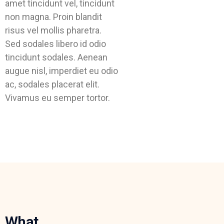
amet tincidunt vel, tincidunt
non magna. Proin blandit
risus vel mollis pharetra.
Sed sodales libero id odio
tincidunt sodales. Aenean
augue nisl, imperdiet eu odio
ac, sodales placerat elit.
Vivamus eu semper tortor.
What