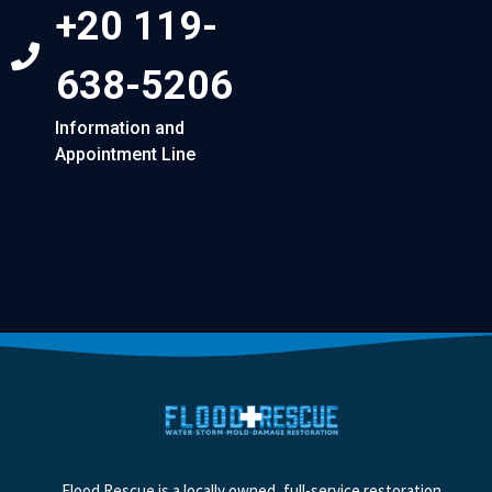
+20 119-
638-5206
Information and
Appointment Line
Flood Rescue is a locally owned, full-service restoration