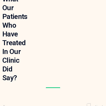
Our
Patients
Who
Have
Treated
In Our
Clinic
Did
Say?