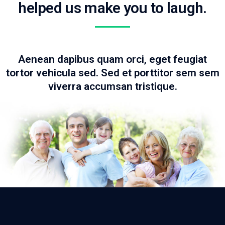
helped us make you to laugh.
Aenean dapibus quam orci, eget feugiat
tortor vehicula sed. Sed et porttitor sem sem
viverra accumsan tristique.