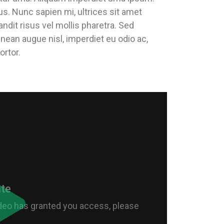
us. Nunc sapien mi, ultrices sit amet
andit risus vel mollis pharetra. Sed
enean augue nisl, imperdiet eu odio ac,
ortor.