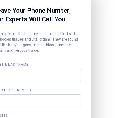
ave Your Phone Number,
r Experts Will Call You
 cells are the basic cellular building blocks of
 bodies tissues and vital organs. They are found
ll the body’s organs, tissues, blood, immune
tem and nervous tissue.
ST & LAST NAME
UR PHONE NUMBER
NESS