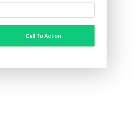
Call To Action