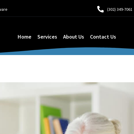
ware
(302) 349-7061
Home
Services
About Us
Contact Us