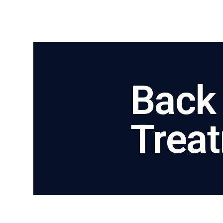
Back
Trea