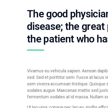
The good physician
disease; the great 
the patient who ha
Vivamus eu vehicula sapien. Aenean dapibu
sed. Sed et porttitor sem. Fusce at lacus 
sem viverra accumsan tristique. Quisque s
sodales augue. Maecenas mattis sed justo 
fermentum sodales at id massa. Nullam sed 
Ut leo urna, congue nec leo eu, mollis effi