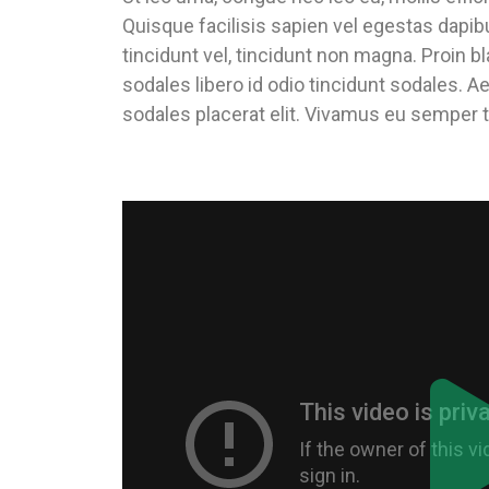
Quisque facilisis sapien vel egestas dapib
tincidunt vel, tincidunt non magna. Proin bl
sodales libero id odio tincidunt sodales. A
sodales placerat elit. Vivamus eu semper t