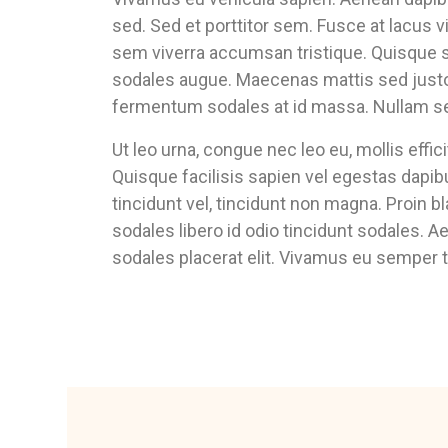
sed. Sed et porttitor sem. Fusce at lacus 
sem viverra accumsan tristique. Quisque s
sodales augue. Maecenas mattis sed justo 
fermentum sodales at id massa. Nullam sed 
Ut leo urna, congue nec leo eu, mollis effi
Quisque facilisis sapien vel egestas dapib
tincidunt vel, tincidunt non magna. Proin bl
sodales libero id odio tincidunt sodales. A
sodales placerat elit. Vivamus eu semper t