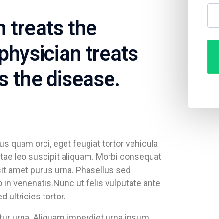
 treats the
physician treats
s the disease.
s quam orci, eget feugiat tortor vehicula
vitae leo suscipit aliquam. Morbi consequat
it amet purus urna. Phasellus sed
in venenatis.Nunc ut felis vulputate ante
ultricies tortor.
citur urna. Aliquam imperdiet urna ipsum.