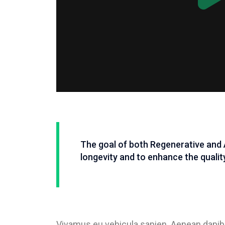
The goal of both Regenerative and 
longevity and to enhance the quality 
Vivamus eu vehicula sapien. Aenean dapibu