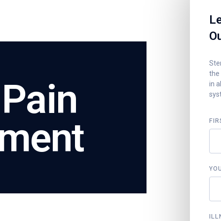
Le
Ou
Stem
the
 Pain
in a
sys
tment
FIR
YO
ILL