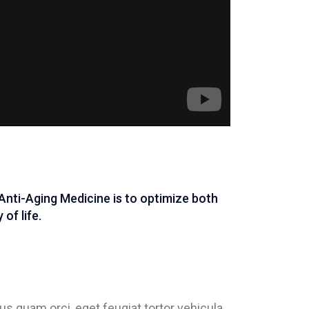
Anti-Aging Medicine is to optimize both
of life.
s quam orci, eget feugiat tortor vehicula