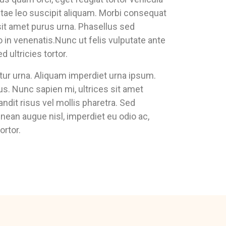
vitae leo suscipit aliquam. Morbi consequat
it amet purus urna. Phasellus sed
in venenatis.Nunc ut felis vulputate ante
ultricies tortor.
citur urna. Aliquam imperdiet urna ipsum.
us. Nunc sapien mi, ultrices sit amet
andit risus vel mollis pharetra. Sed
enean augue nisl, imperdiet eu odio ac,
ortor.