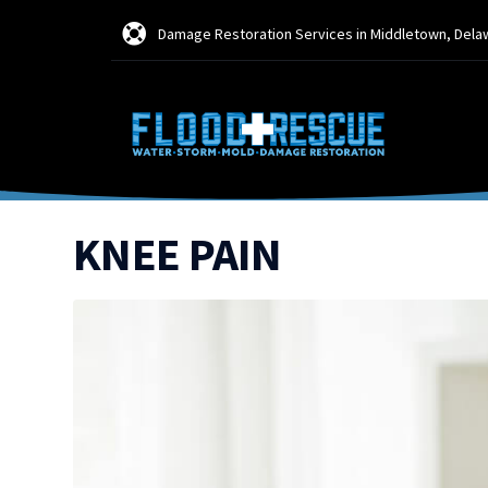
Damage Restoration Services in Middletown, Dela
KNEE PAIN