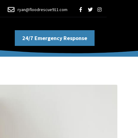
ryan@floodrescue911.com
24/7 Emergency Response